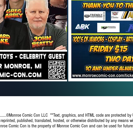
..........©Monroe Comic Con LLC ""Text, graphics, and HTML code are protected by
eprinted, published, translated, hosted, or otherwise distributed by any means wi
onroe Comic Con is the property of Monroe Comic Con and can be used for futur