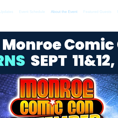
Updates
Event Schedule
About the Event
Featured Guests
 Monroe Comic
RNS
SEPT 11&12, 