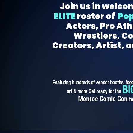
Join us in welco
ELITE
roster of
Pop
Actors, Pro Ath
Wrestlers, C
Creators, Artist, 
Featuring hundreds of vendor booths, food
BI
art & more Get ready for the
Monroe Comic Con
t