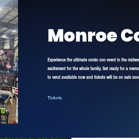
Monroe C
Experience the ultimate comic con event in the midwest
excitement for the whole family. Get ready for a me
to vend available now and tickets will be on sale soo
Tickets