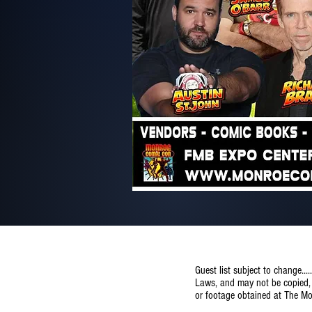
Guest list subject to change..
Laws, and may not be copied, r
or footage obtained at The M