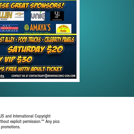
 US and International Copyright
thout explicit permission."" Any pics
e promotions.