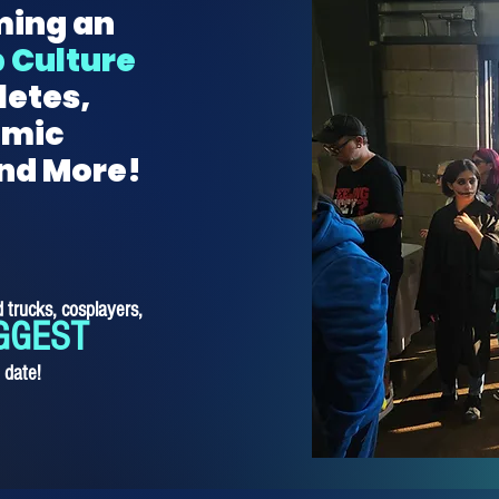
ming an
 Culture
letes,
omic
and More!
 trucks, cosplayers,
GGEST
o date!