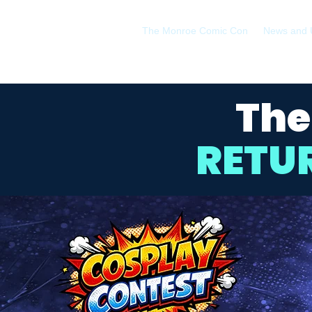
The Monroe Comic Con
News and 
The
RETU