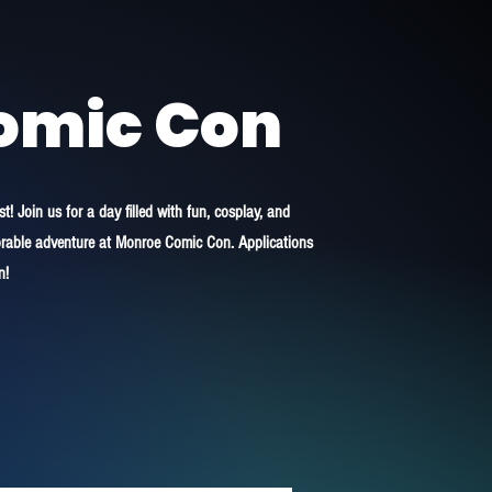
omic Con
! Join us for a day filled with fun, cosplay, and
morable adventure at Monroe Comic Con. Applications
n!