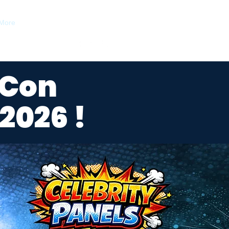
More
 Con
2026 !