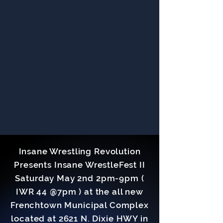
Insane Wrestling Revolution
Presents Insane WrestleFest II
Saturday May 2nd 2pm-9pm (
IWR 44 @7pm ) at the all new
Frenchtown Municipal Complex
located at 2621 N. Dixie HWY in