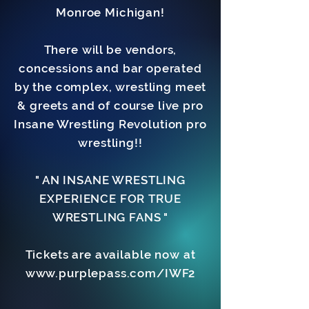
Monroe Michigan!
There will be vendors,
concessions and bar operated
by the complex, wrestling meet
& greets and of course live pro
Insane Wrestling Revolution pro
wrestling!!
" AN INSANE WRESTLING
EXPERIENCE FOR TRUE
WRESTLING FANS "
Tickets are available now at
www.purplepass.com/IWF2