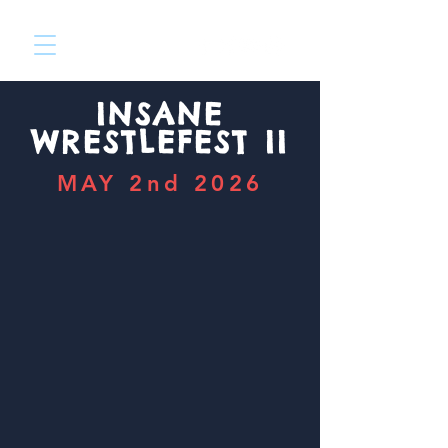
INSANE
WRESTLEFEST II
MAY 2nd 2026