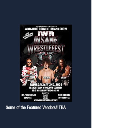
Some of the Featured Vendors!! TBA