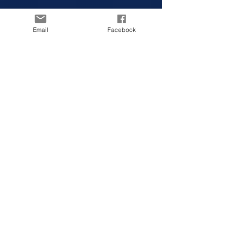
Email
Facebook