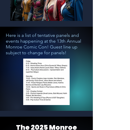
Here is a list of tentative panels and
events happening at the 13th Annual
Monroe Comic Con! Guest line up
subject to change for panels!
The 2025 Monroe