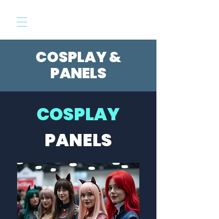
COSPLAY &
PANELS
COSPLAY
PANELS