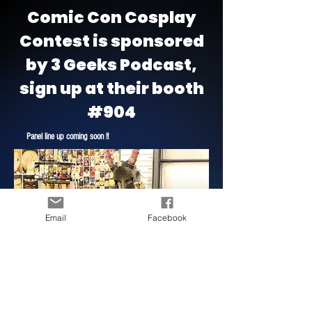
Comic Con Cosplay
Contest is sponsored
by 3 Geeks Podcast,
sign up at their booth
#904
Panel line up coming soon !!
Email
Facebook